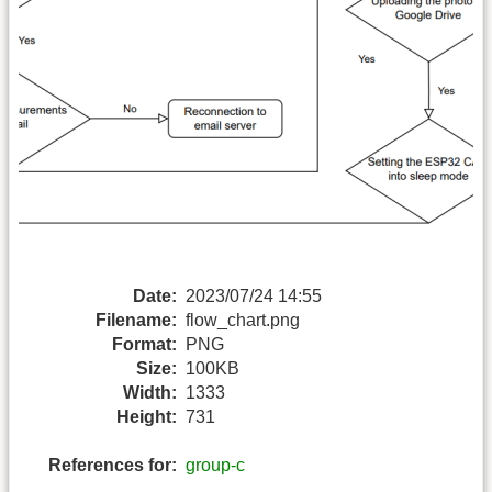
Date:
2023/07/24 14:55
Filename:
flow_chart.png
Format:
PNG
Size:
100KB
Width:
1333
Height:
731
References for:
group-c