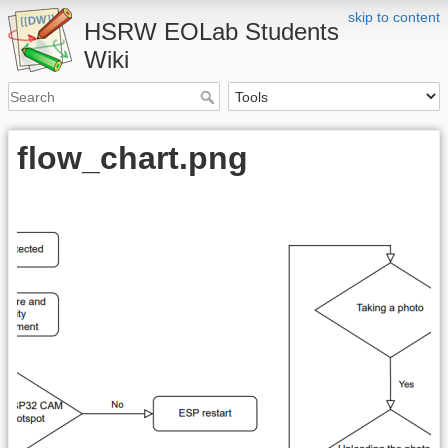
skip to content
HSRW EOLab Students
Wiki
flow_chart.png