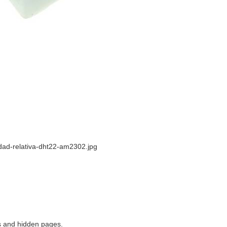
ad-relativa-dht22-am2302.jpg
ns and hidden pages.