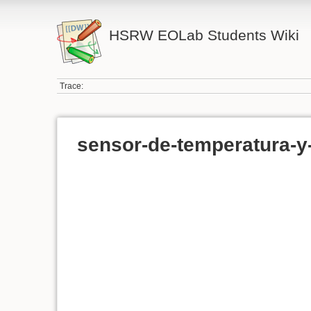
HSRW EOLab Students Wiki
Trace:
sensor-de-temperatura-y