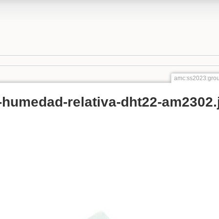
amc:ss2023:grou
-humedad-relativa-dht22-am2302.