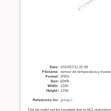
Date:
2023/07/11 20:49
Filename:
sensor-de-temperatura-y-humed
Format:
JPEG
Size:
50KB
Width:
1200
Height:
1200
References for:
group-c
This list might not be complete due to ACL restrictio