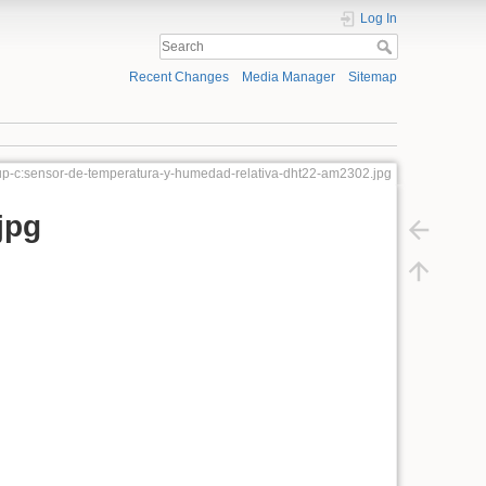
Log In
Recent Changes
Media Manager
Sitemap
p-c:sensor-de-temperatura-y-humedad-relativa-dht22-am2302.jpg
jpg