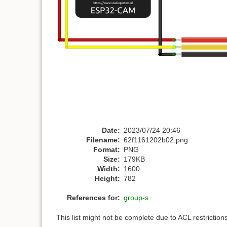
Date:
2023/07/24 20:46
Filename:
62f1161202b02.png
Format:
PNG
Size:
179KB
Width:
1600
Height:
782
References for:
group-s
This list might not be complete due to ACL restrictio