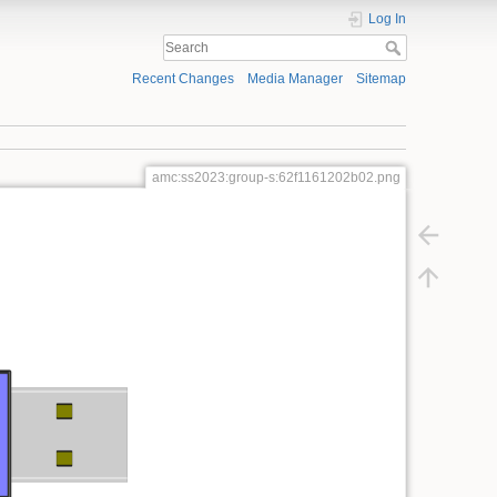
Log In
Recent Changes
Media Manager
Sitemap
amc:ss2023:group-s:62f1161202b02.png