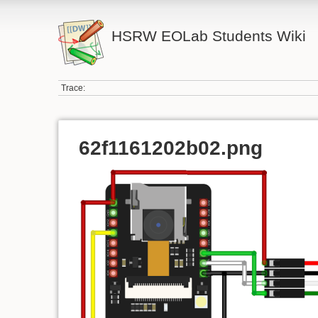
HSRW EOLab Students Wiki
Trace:
62f1161202b02.png