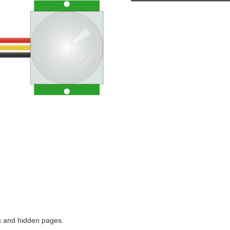
ns and hidden pages.